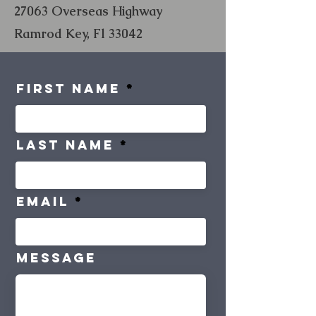
27063 Overseas Highway
Ramrod Key, Fl 33042
First Name
Last Name
Email
Message