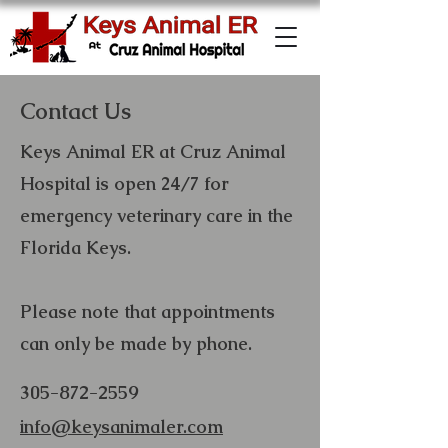
Contact Us
Keys Animal ER at Cruz Animal
Hospital is open 24/7 for
emergency veterinary care in the
Florida Keys.
Please note that appointments
can only be made by phone.
305-872-2559
info@keysanimaler.com