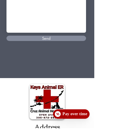
Send
Pay over time
Address