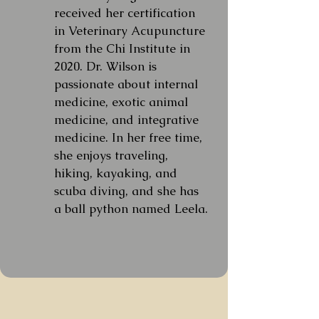
received her certification
in Veterinary Acupuncture
from the Chi Institute in
2020. Dr. Wilson is
passionate about internal
medicine, exotic animal
medicine, and integrative
medicine. In her free time,
she enjoys traveling,
hiking, kayaking, and
scuba diving, and she has
a ball python named Leela.