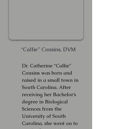
“Callie” Cousins, DVM
Dr. Catherine “Callie”
Cousins was born and
raised in a small town in
South Carolina. After
receiving her Bachelor’s
degree in Biological
Sciences from the
University of South
Carolina, she went on to