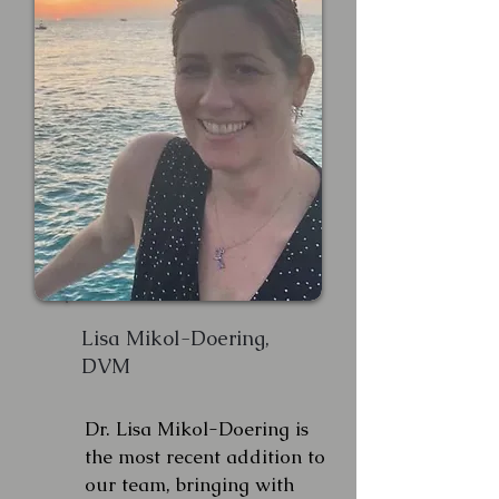
Lisa Mikol-Doering,
DVM
Dr. Lisa Mikol-Doering is
the most recent addition to
our team, bringing with