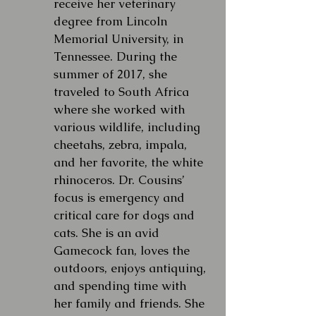
receive her veterinary
degree from Lincoln
Memorial University, in
Tennessee. During the
summer of 2017, she
traveled to South Africa
where she worked with
various wildlife, including
cheetahs, zebra, impala,
and her favorite, the white
rhinoceros. Dr. Cousins’
focus is emergency and
critical care for dogs and
cats. She is an avid
Gamecock fan, loves the
outdoors, enjoys antiquing,
and spending time with
her family and friends. She