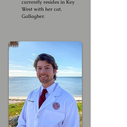
currently resides in Key
West with her cat,
Gallagher.