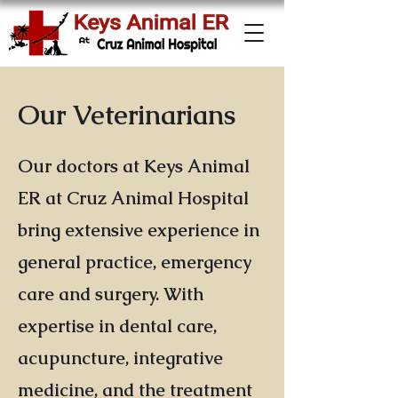
Our Veterinarians
Our doctors at Keys Animal
ER at Cruz Animal Hospital
bring extensive experience in
general practice, emergency
care and surgery. With
expertise in dental care,
acupuncture, integrative
medicine, and the treatment