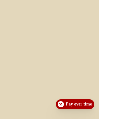
Pay over time