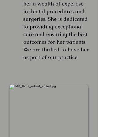
her a wealth of expertise
in dental procedures and
surgeries. She is dedicated
to providing exceptional
care and ensuring the best
outcomes for her patients.
We are thrilled to have her
as part of our practice.