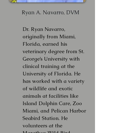
Ryan A. Navarro, DVM
Dr. Ryan Navarro,
originally from Miami,
Florida, earned his
veterinary degree from St.
George’s University with
clinical training at the
University of Florida. He
has worked with a variety
of wildlife and exotic
animals at facilities like
Island Dolphin Care, Zoo
Miami, and Pelican Harbor
Seabird Station. He
volunteers at the