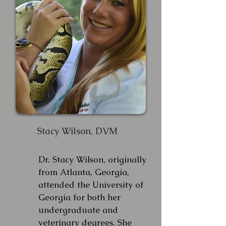
Stacy Wilson, DVM
Dr. Stacy Wilson, originally
from Atlanta, Georgia,
attended the University of
Georgia for both her
undergraduate and
veterinary degrees. She