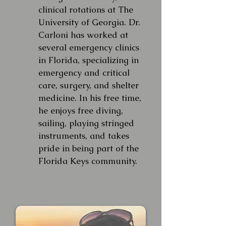
clinical rotations at The
University of Georgia. Dr.
Carloni has worked at
several emergency clinics
in Florida, specializing in
emergency and critical
care, surgery, and shelter
medicine. In his free time,
he enjoys free diving,
sailing, playing stringed
instruments, and takes
pride in being part of the
Florida Keys community.