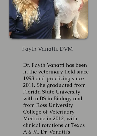
Fayth Vanatti, DVM
Dr. Fayth Vanatti has been
in the veterinary field since
1998 and practicing since
2011. She graduated from
Florida State University
with a BS in Biology and
from Ross University
College of Veterinary
Medicine in 2012, with
clinical rotations at Texas
A & M. Dr. Vanatti's