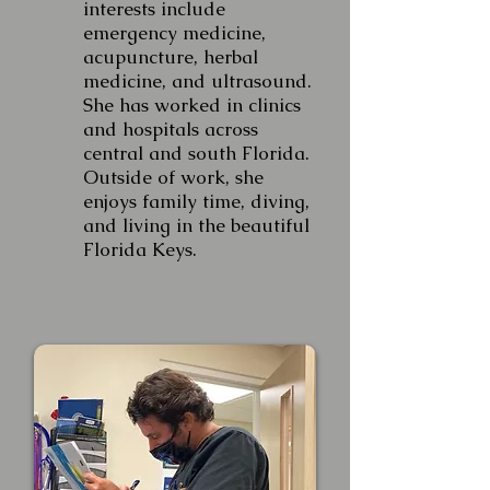
interests include
emergency medicine,
acupuncture, herbal
medicine, and ultrasound.
She has worked in clinics
and hospitals across
central and south Florida.
Outside of work, she
enjoys family time, diving,
and living in the beautiful
Florida Keys.