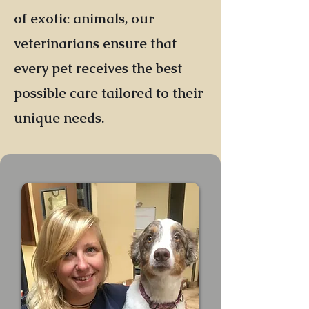
of exotic animals, our
veterinarians ensure that
every pet receives the best
possible care tailored to their
unique needs.