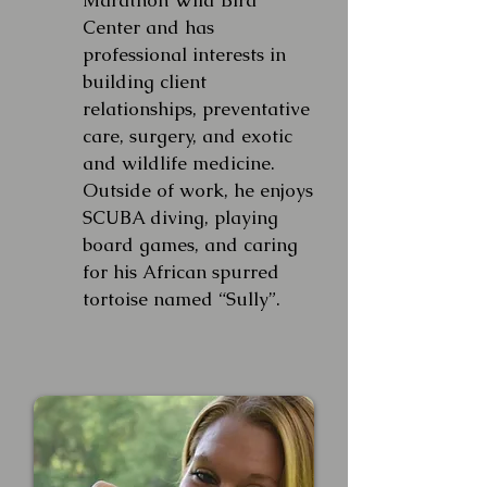
Marathon Wild Bird
Center and has
professional interests in
building client
relationships, preventative
care, surgery, and exotic
and wildlife medicine.
Outside of work, he enjoys
SCUBA diving, playing
board games, and caring
for his African spurred
tortoise named “Sully”.