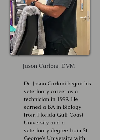
Jason Carloni, DVM
Dr. Jason Carloni began his
veterinary career as a
technician in 1999. He
earned a BA in Biology
from Florida Gulf Coast
University and a
veterinary degree from St.
George's University, with